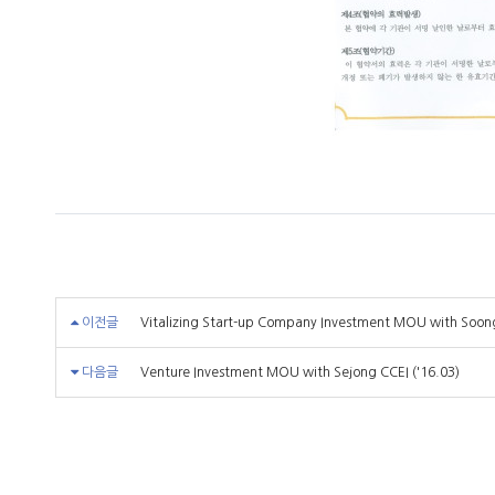
이전글
Vitalizing Start-up Company Investment MOU with Soongs
다음글
Venture Investment MOU with Sejong CCEI ('16.03)