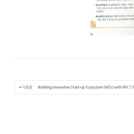
다음글
Building Innovative Start-up Ecosystem MOU with KPC ('1