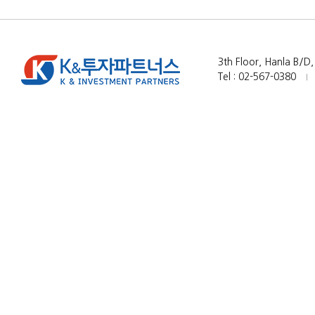
3th Floor, Hanla B/D
Tel : 02-567-0380
|