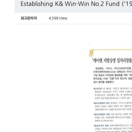
Establishing K& Win-Win No.2 Fund ('19
최고관리자
4,599 View